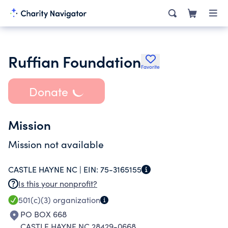
Ruffian Foundation
Favorite
Donate
Mission
Mission not available
CASTLE HAYNE NC |
EIN:
75-3165155
Is this your nonprofit?
501(c)(3)
organization
PO BOX 668
CASTLE HAYNE NC 28429-0668