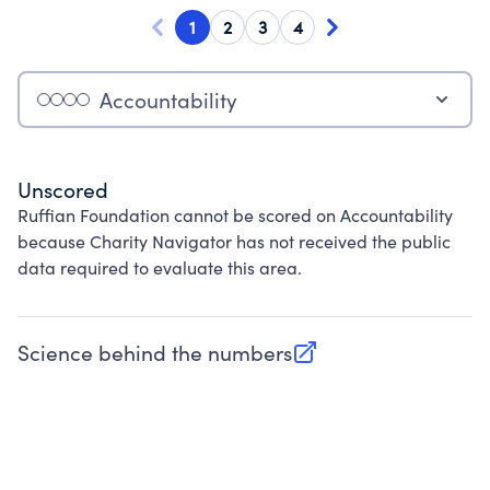
1
2
3
4
Accountability
Unscored
Ruffian Foundation cannot be scored on Accountability
because Charity Navigator has not received the public
data required to evaluate this area.
Science behind the numbers
(opens in new tab)