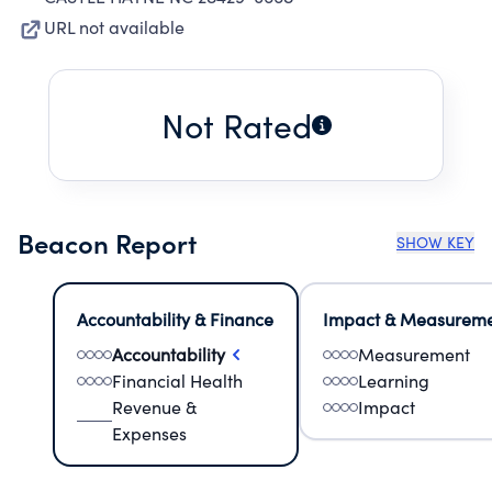
URL not available
Not Rated
Beacon Report
SHOW KEY
Accountability & Finance
Impact & Measurem
Accountability
Measurement
Financial Health
Learning
Revenue &
Impact
Expenses