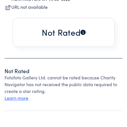
URL not available
Not Rated
Not Rated
Fotofoto Gallery Ltd. cannot be rated because Charity
Navigator has not received the public data required to
create a star rating.
Learn more