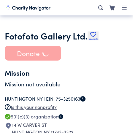
Fotofoto Gallery Ltd.
Favorite
Donate
Mission
Mission not available
HUNTINGTON NY |
EIN:
75-3250163
Is this your nonprofit?
501(c)(3)
organization
14 W CARVER ST
HUNTINGTON NY 11743-3322