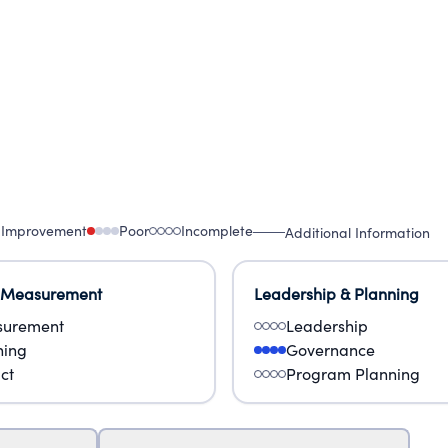
 Improvement
Poor
Incomplete
Additional Information
 Measurement
Leadership & Planning
urement
Leadership
ning
Governance
ct
Program Planning