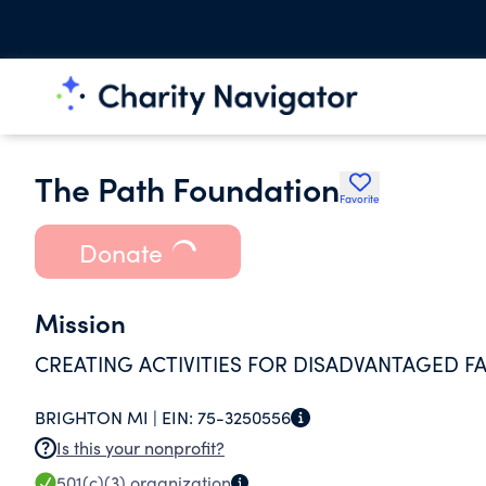
The Path Foundation
Favorite
Donate
Mission
CREATING ACTIVITIES FOR DISADVANTAGED FA
BRIGHTON MI |
EIN:
75-3250556
Is this your nonprofit?
501(c)(3)
organization