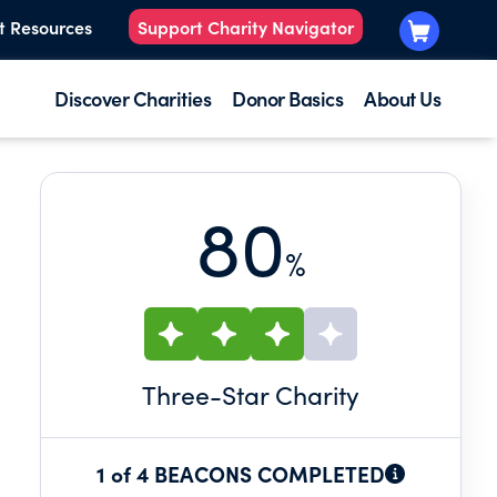
t Resources
Support Charity Navigator
Discover Charities
Donor Basics
About Us
80
%
Three
-Star Charity
1 of 4 BEACONS COMPLETED