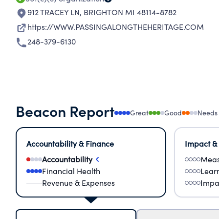
912 TRACEY LN
,
BRIGHTON MI 48114-8782
https://WWW.PASSINGALONGTHEHERITAGE.COM
248-379-6130
Beacon Report
Great
Good
Needs
Accountability & Finance
Impact &
Accountability
Meas
Financial Health
Lear
Revenue & Expenses
Impa