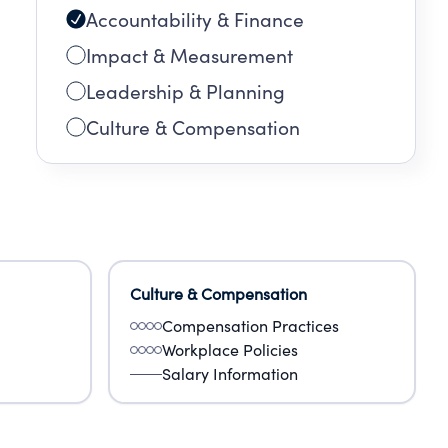
Accountability & Finance
Impact & Measurement
Leadership & Planning
Culture & Compensation
Culture & Compensation
Compensation Practices
Workplace Policies
Salary Information