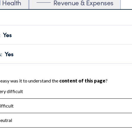
l Health
Revenue & Expenses
:
Yes
motes transparency and provides access to the public.
scal Year 2024.
s
:
Yes
 that no material diversion of assets, the unauthorized redirec
scal Year 2024.
for the handling, backing up, archiving and destruction of do
scal Year 2024.
:
No
ir tax forms on their website.
scal Year 2024.