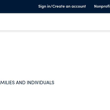
Sign in/Create an account
Nonprofi
MILIES AND INDIVIDUALS