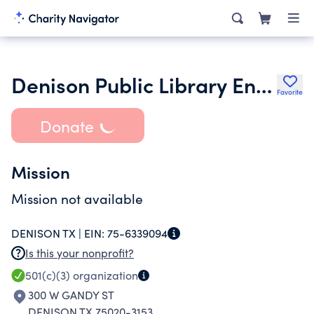
Denison Public Library Endowment Fund
Favorite
Donate
Mission
Mission not available
DENISON TX |
EIN:
75-6339094
Is this your nonprofit?
501(c)(3)
organization
300 W GANDY ST
DENISON TX 75020-3153