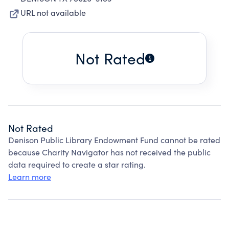
URL not available
Not Rated
Not Rated
Denison Public Library Endowment Fund cannot be rated
because Charity Navigator has not received the public
data required to create a star rating.
Learn more