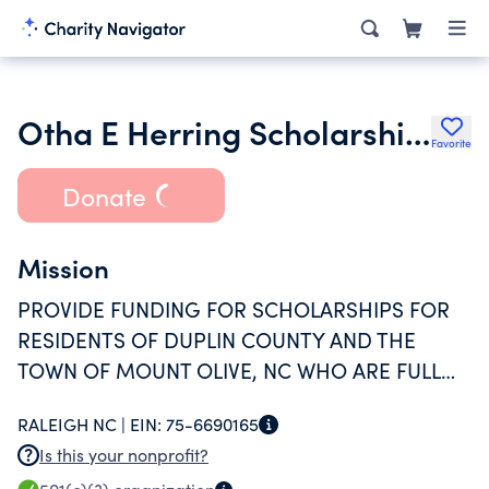
Otha E Herring Scholarship Fund I
Favorite
Donate
Mission
PROVIDE FUNDING FOR SCHOLARSHIPS FOR
RESIDENTS OF DUPLIN COUNTY AND THE
TOWN OF MOUNT OLIVE, NC WHO ARE FULL
OR PART-TIME STUDENTS OF MOUNT OLIVE
RALEIGH NC |
EIN:
75-6690165
COLLEGE
Is this your nonprofit?