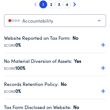
1
2
3
4
Accountability
Website Reported on Tax Form
:
No
0%
SCORE
Disclosing the charity’s website promotes transparency
and provides access to the public.
No Material Diversion of Assets
:
Yes
Source:
Public data from IRS Form 990. Fiscal Year 2025.
100%
SCORE
Organizations report 'Yes' to confirm that no material
diversion of assets, the unauthorized redirection of funds,
Records Retention Policy
:
No
occurred during their fiscal year.
0%
SCORE
Source:
Public data from IRS Form 990. Fiscal Year 2025.
Has a policy establishing guidelines for the handling,
backing up, archiving and destruction of documents.
Tax Form Disclosed on Website
:
No