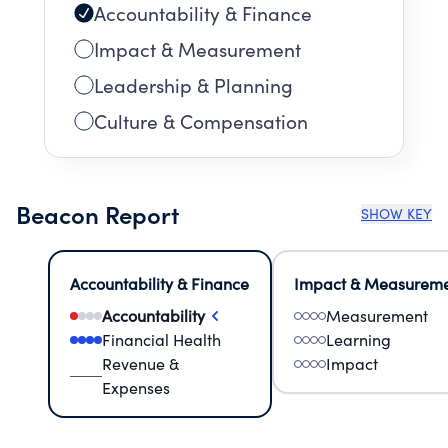
Accountability & Finance
Impact & Measurement
Leadership & Planning
Culture & Compensation
Beacon Report
SHOW KEY
Accountability & Finance
Impact & Measurem
Accountability
Measurement
Financial Health
Learning
Revenue &
Impact
Expenses