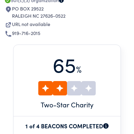
501(c)(3)
organization
PO BOX 29522
RALEIGH NC 27626-0522
URL not available
919-716-2015
65
%
Two
-Star Charity
1 of 4 BEACONS COMPLETED