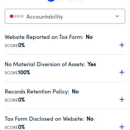
Accountability
Website Reported on Tax Form
:
No
0%
SCORE
Disclosing the charity’s website promotes transparency
and provides access to the public.
No Material Diversion of Assets
:
Yes
Source:
Public data from IRS Form 990. Fiscal Year 2024.
100%
SCORE
Organizations report 'Yes' to confirm that no material
diversion of assets, the unauthorized redirection of funds,
Records Retention Policy
:
No
occurred during their fiscal year.
0%
SCORE
Source:
Public data from IRS Form 990. Fiscal Year 2024.
Has a policy establishing guidelines for the handling,
backing up, archiving and destruction of documents.
Tax Form Disclosed on Website
:
No
Source:
Public data from IRS Form 990. Fiscal Year 2024.
0%
SCORE