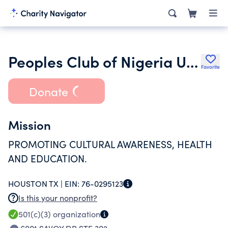
Peoples Club of Nigeria USA Branch
Favorite
Donate
Mission
PROMOTING CULTURAL AWARENESS, HEALTH
AND EDUCATION.
HOUSTON TX |
EIN:
76-0295123
Is this your nonprofit?
501(c)(3)
organization