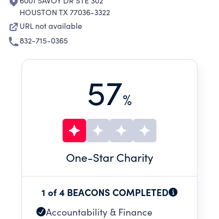
6001 SAVOY DR STE 302
HOUSTON TX 77036-3322
URL not available
832-715-0365
57
%
One
-Star Charity
1 of 4 BEACONS COMPLETED
Accountability & Finance