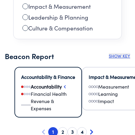
Impact & Measurement
Leadership & Planning
Culture & Compensation
Beacon Report
SHOW KEY
Accountability & Finance
Impact & Measurem
Accountability
Measurement
Financial Health
Learning
Revenue &
Impact
Expenses
1
2
3
4