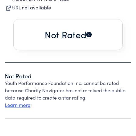
URL not available
Not Rated
Not Rated
Youth Performance Foundation Inc. cannot be rated
because Charity Navigator has not received the public
data required to create a star rating.
Learn more