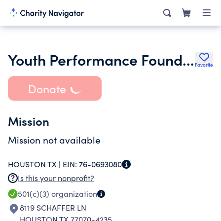
Youth Performance Foundation Inc.
Favorite
Donate
Mission
Mission not available
HOUSTON TX |
EIN:
76-0693080
Is this your nonprofit?
501(c)(3)
organization
8119 SCHAFFER LN
HOUSTON TX 77070-4235