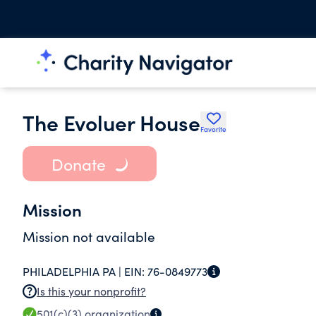
The Evoluer House
Favorite
Donate
Mission
Mission not available
PHILADELPHIA PA |
EIN:
76-0849773
Is this your nonprofit?
501(c)(3)
organization