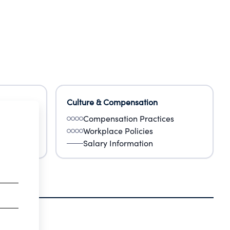
Culture & Compensation
Compensation Practices
Workplace Policies
Salary Information