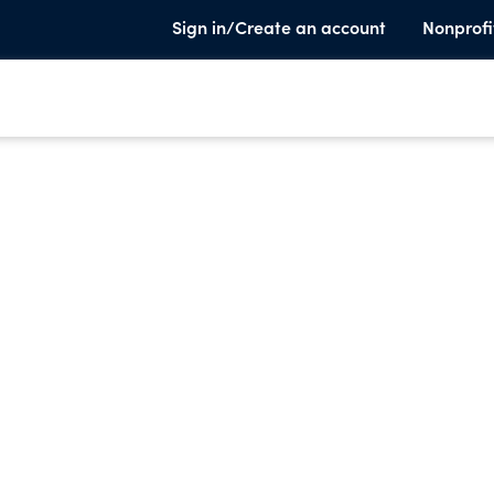
Sign in/Create an account
Nonprofi