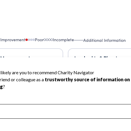
 Improvement
Poor
Incomplete
Additional Information
 Measurement
Leadership & Planning
urement
Leadership
ning
Governance
ct
Program Planning
l Health
Revenue & Expenses