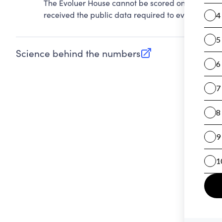
The Evoluer House cannot be scored on Accountab
received the public data required to evaluate this
Science behind the numbers
(opens in new tab)