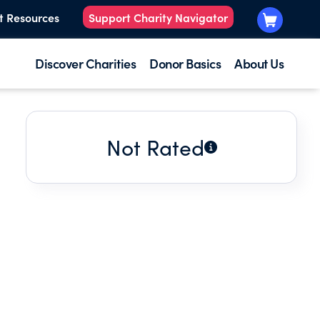
t Resources
Support Charity Navigator
Discover Charities
Donor Basics
About Us
Not Rated