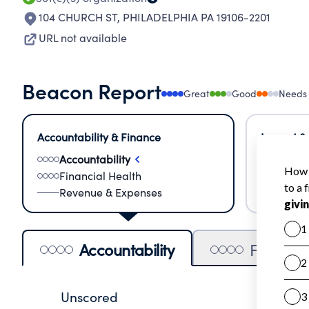
104 CHURCH ST
,
PHILADELPHIA PA 19106-2201
URL not available
Beacon Report
Great
Good
Needs
Accountability & Finance
Impact &
Accountability
Meas
Financial Health
Lear
Revenue & Expenses
Impa
Accountability
Financia
Unscored