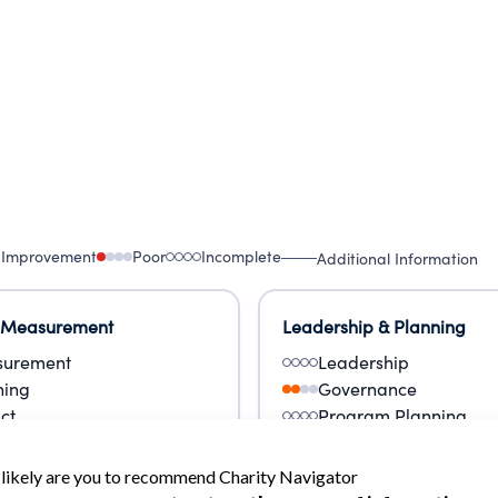
 Improvement
Poor
Incomplete
Additional Information
 Measurement
Leadership & Planning
urement
Leadership
ning
Governance
ct
Program Planning