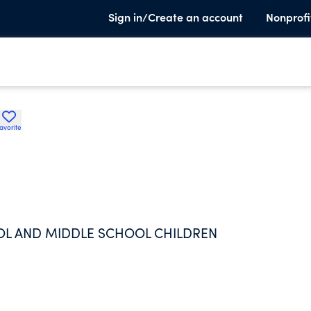
Sign in/Create an account
Nonprofi
avorite
OL AND MIDDLE SCHOOL CHILDREN