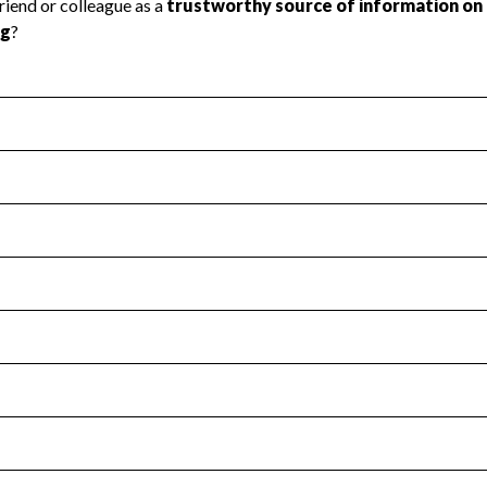
l Health
Revenue & Expenses
:
No
motes transparency and provides access to the public.
scal Year 2025.
s
:
Yes
 that no material diversion of assets, the unauthorized redirec
scal Year 2025.
for the handling, backing up, archiving and destruction of do
scal Year 2025.
:
No
ir tax forms on their website.
scal Year 2025.