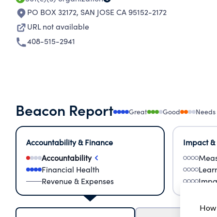
PO BOX 32172
,
SAN JOSE CA 95152-2172
URL not available
408-515-2941
Beacon Report
Great
Good
Needs
Accountability & Finance
Impact &
Accountability
Meas
Financial Health
Lear
Revenue & Expenses
Impa