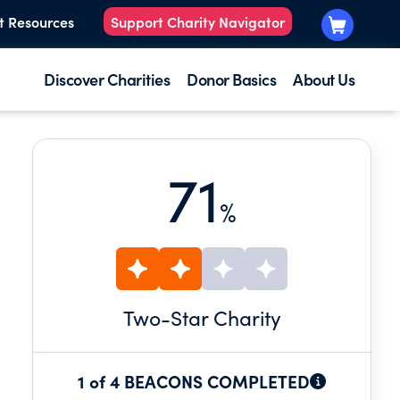
t Resources
Support Charity Navigator
Discover Charities
Donor Basics
About Us
71
%
Two
-Star Charity
1 of 4 BEACONS COMPLETED