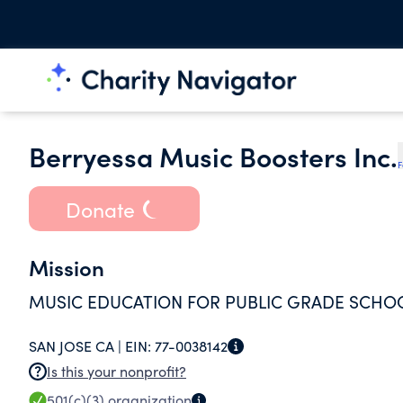
Berryessa Music Boosters Inc.
F
Donate
Mission
MUSIC EDUCATION FOR PUBLIC GRADE SCHO
SAN JOSE CA |
EIN:
77-0038142
Is this your nonprofit?
501(c)(3)
organization