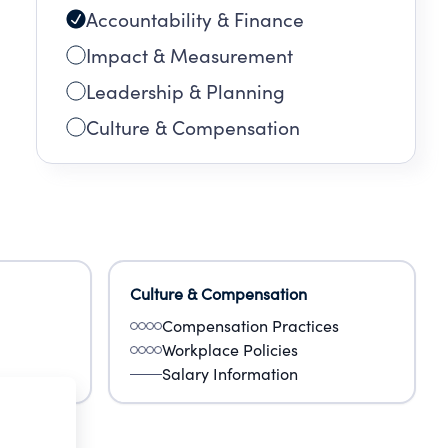
Accountability & Finance
Impact & Measurement
Leadership & Planning
Culture & Compensation
Culture & Compensation
Compensation Practices
Workplace Policies
Salary Information