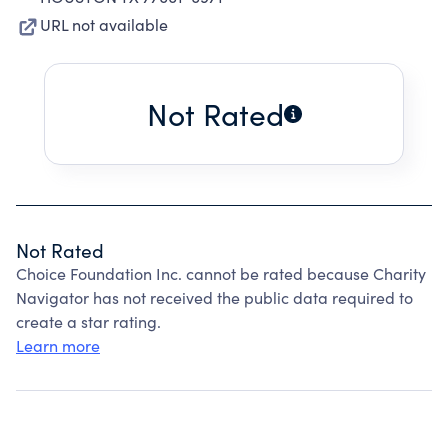
URL not available
Not Rated
Not Rated
Choice Foundation Inc. cannot be rated because Charity
Navigator has not received the public data required to
create a star rating.
Learn more