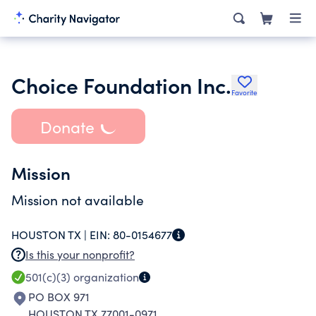
Choice Foundation Inc.
Favorite
Donate
Mission
Mission not available
HOUSTON TX |
EIN:
80-0154677
Is this your nonprofit?
501(c)(3)
organization
PO BOX 971
HOUSTON TX 77001-0971