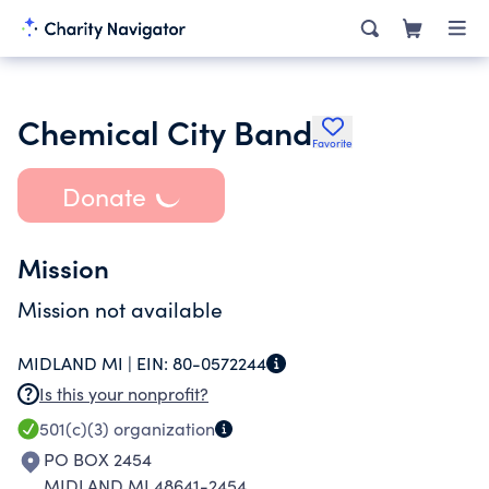
Chemical City Band
Favorite
Donate
Mission
Mission not available
MIDLAND MI |
EIN:
80-0572244
Is this your nonprofit?
501(c)(3)
organization
PO BOX 2454
MIDLAND MI 48641-2454