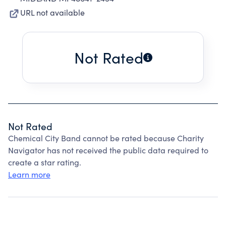
URL not available
Not Rated
Not Rated
Chemical City Band cannot be rated because Charity
Navigator has not received the public data required to
create a star rating.
Learn more