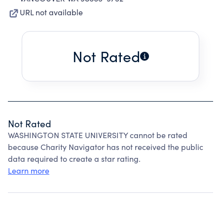
URL not available
Not Rated
Not Rated
WASHINGTON STATE UNIVERSITY cannot be rated
because Charity Navigator has not received the public
data required to create a star rating.
Learn more