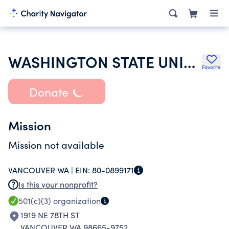
WASHINGTON STATE UNIVERSITY
Favorite
Donate
Mission
Mission not available
VANCOUVER WA |
EIN:
80-0899171
Is this your nonprofit?
501(c)(3)
organization
1919 NE 78TH ST
VANCOUVER WA 98665-9752