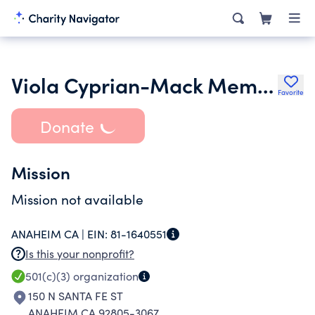
Viola Cyprian-Mack Memorial Scholarship Fund
Favorite
Donate
Mission
Mission not available
ANAHEIM CA |
EIN:
81-1640551
Is this your nonprofit?
501(c)(3)
organization
150 N SANTA FE ST
ANAHEIM CA 92805-3067