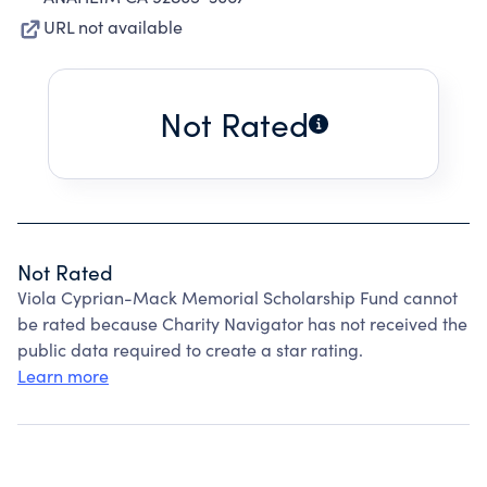
URL not available
Not Rated
Not Rated
Viola Cyprian-Mack Memorial Scholarship Fund cannot
be rated because Charity Navigator has not received the
public data required to create a star rating.
Learn more