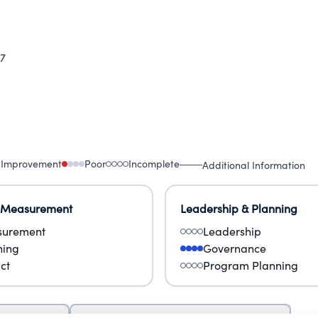
7
 Improvement
Poor
Incomplete
Additional Information
 Measurement
Leadership & Planning
urement
Leadership
ning
Governance
ct
Program Planning