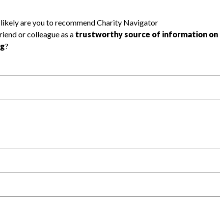
l Health
Revenue & Expenses
:
Yes
motes transparency and provides access to the public.
scal Year 2024.
s
:
Yes
 that no material diversion of assets, the unauthorized redirec
scal Year 2024.
 an independent accountant to ensure accuracy.
scal Year 2024.
for the handling, backing up, archiving and destruction of do
scal Year 2024.
:
No
ir tax forms on their website.
scal Year 2024.