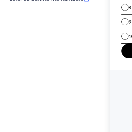
(opens in new tab)