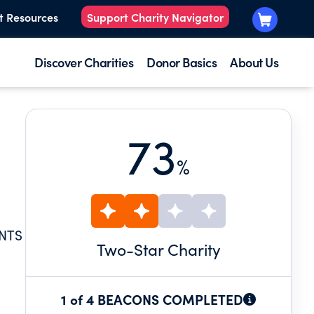
t Resources
Support Charity Navigator
Discover Charities
Donor Basics
About Us
73
%
ENTS
Two
-Star Charity
1 of 4 BEACONS COMPLETED