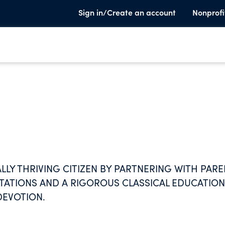
Sign in/Create an account
Nonprofi
LLY THRIVING CITIZEN BY PARTNERING WITH PAR
TATIONS AND A RIGOROUS CLASSICAL EDUCATION
DEVOTION.