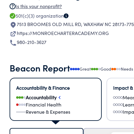
Is this your nonprofit?
501(c)(3)
organization
7513 BROOMES OLD MILL RD
,
WAXHAW NC 28173-775
https://MONROECHARTERACADEMY.ORG
980-210-3627
Beacon Report
Great
Good
Needs
Accountability & Finance
Impact &
Accountability
Meas
Financial Health
Lear
Revenue & Expenses
Impa