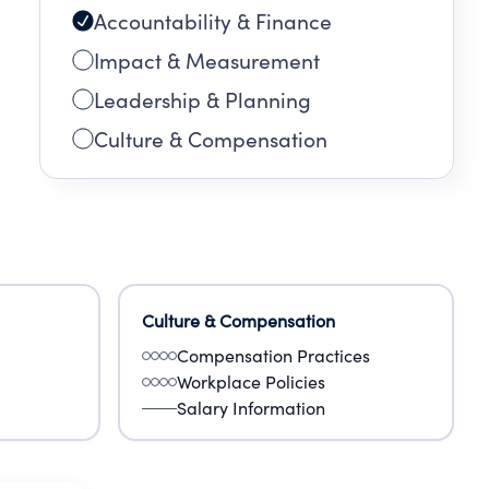
Accountability & Finance
Impact & Measurement
Leadership & Planning
Culture & Compensation
Culture & Compensation
Compensation Practices
Workplace Policies
Salary Information