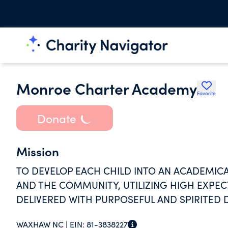
Monroe Charter Academy
Favorite
Donate
Mission
TO DEVELOP EACH CHILD INTO AN ACADEMICA
AND THE COMMUNITY, UTILIZING HIGH EXPEC
DELIVERED WITH PURPOSEFUL AND SPIRITED 
WAXHAW NC |
EIN:
81-3838227