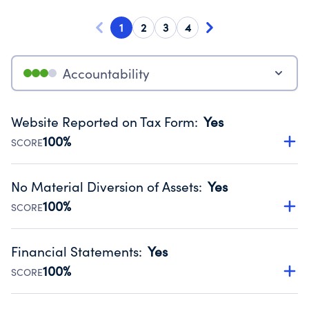
1
2
3
4
Accountability
Website Reported on Tax Form
:
Yes
100%
SCORE
Disclosing the charity’s website promotes transparency
and provides access to the public.
No Material Diversion of Assets
:
Yes
Source:
Public data from IRS Form 990. Fiscal Year 2024.
100%
SCORE
Organizations report 'Yes' to confirm that no material
diversion of assets, the unauthorized redirection of funds,
Financial Statements
:
Yes
occurred during their fiscal year.
100%
SCORE
Source:
Public data from IRS Form 990. Fiscal Year 2024.
Has financial statements audited by an independent
accountant to ensure accuracy.