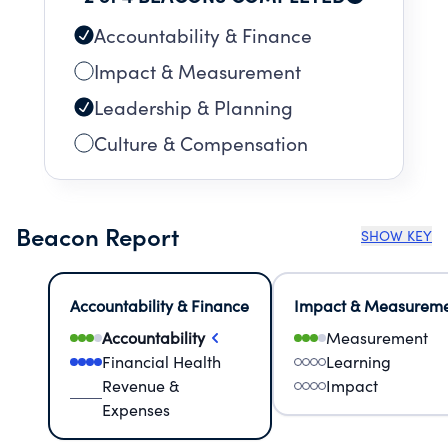
Accountability & Finance
Impact & Measurement
Leadership & Planning
Culture & Compensation
Beacon Report
SHOW KEY
Accountability & Finance
Impact & Measurem
Accountability
Measurement
Financial Health
Learning
Revenue &
Impact
Expenses