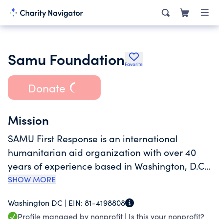
Samu Foundation
Favorite
Donate
Mission
SAMU First Response is an international
humanitarian aid organization with over 40
years of experience based in Washington, D.C.
with different programs in Maryland and
SHOW MORE
Arizona. Our mission as a 501(c)(3) non-profit is
Washington DC |
EIN:
81-4198808
to serve vulnerable populations with
Profile managed by nonprofit |
Is this your nonprofit?