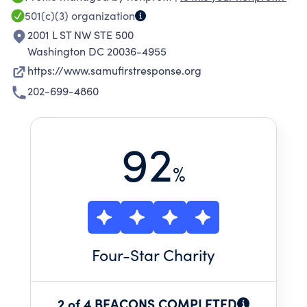
exemplary care during national and
501(c)(3)
organization
international crises.
2001 L ST NW STE 500
Washington DC 20036-4955
https://www.samufirstresponse.org
202-699-4860
92
%
Four
-Star Charity
2 of 4 BEACONS COMPLETED