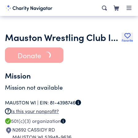
Mauston Wrestling Club Inc.
Favorite
Donate
Mission
Mission not available
MAUSTON WI |
EIN:
81-4398746
Is this your nonprofit?
501(c)(3)
organization
N2692 CASSIDY RD
MAUSTON WI 53948-9636