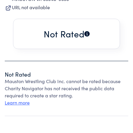
URL not available
Not Rated
Not Rated
Mauston Wrestling Club Inc. cannot be rated because
Charity Navigator has not received the public data
required to create a star rating.
Learn more