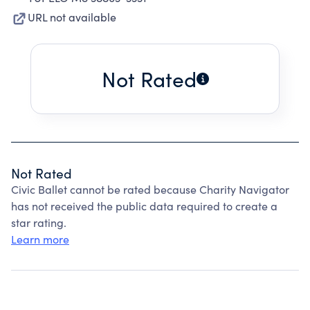
URL not available
Not Rated
Not Rated
Civic Ballet cannot be rated because Charity Navigator
has not received the public data required to create a
star rating.
Learn more