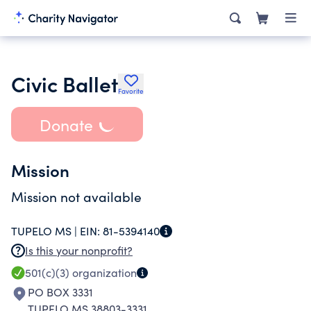
Civic Ballet
Favorite
Donate
Mission
Mission not available
TUPELO MS |
EIN:
81-5394140
Is this your nonprofit?
501(c)(3)
organization
PO BOX 3331
TUPELO MS 38803-3331