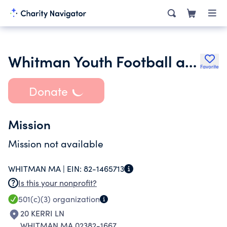
Whitman Youth Football and Cheerleading Inc.
Favorite
Donate
Mission
Mission not available
WHITMAN MA |
EIN:
82-1465713
Is this your nonprofit?
501(c)(3)
organization
20 KERRI LN
WHITMAN MA 02382-1667