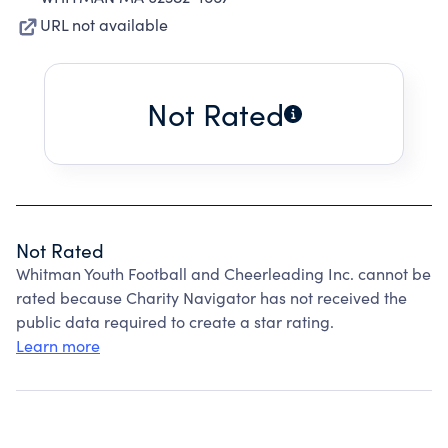
URL not available
Not Rated
Not Rated
Whitman Youth Football and Cheerleading Inc. cannot be
rated because Charity Navigator has not received the
public data required to create a star rating.
Learn more