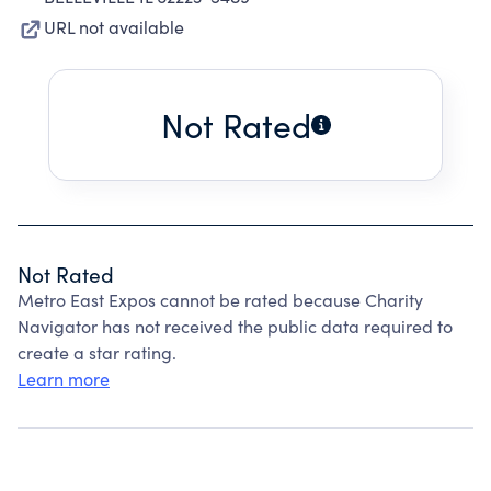
URL not available
Not Rated
Not Rated
Metro East Expos cannot be rated because Charity
Navigator has not received the public data required to
create a star rating.
Learn more