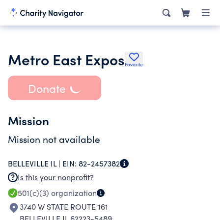
Metro East Expos
Favorite
Donate
Mission
Mission not available
BELLEVILLE IL |
EIN:
82-2457382
Is this your nonprofit?
501(c)(3)
organization
3740 W STATE ROUTE 161
BELLEVILLE IL 62223-5489