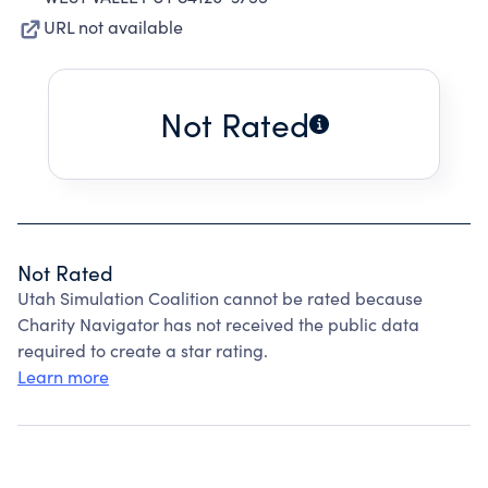
URL not available
Not Rated
Not Rated
Utah Simulation Coalition cannot be rated because
Charity Navigator has not received the public data
required to create a star rating.
Learn more