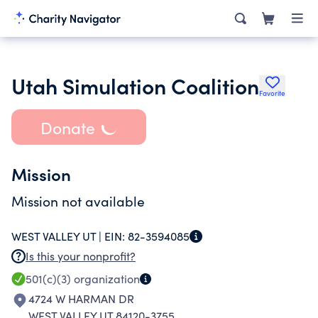
Utah Simulation Coalition
Favorite
Donate
Mission
Mission not available
WEST VALLEY UT |
EIN:
82-3594085
Is this your nonprofit?
501(c)(3)
organization
4724 W HARMAN DR
WEST VALLEY UT 84120-3755