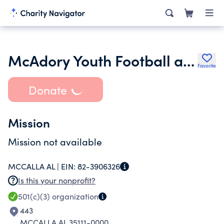
McAdory Youth Football and Cheer Association
Favorite
Donate
Mission
Mission not available
MCCALLA AL |
EIN:
82-3906326
Is this your nonprofit?
501(c)(3)
organization
443
MCCALLA AL 35111-0000