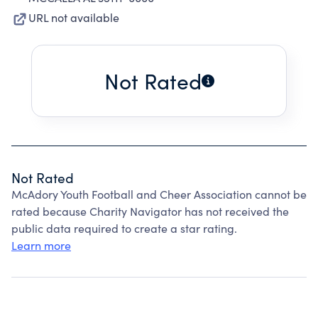
URL not available
Not Rated
Not Rated
McAdory Youth Football and Cheer Association cannot be
rated because Charity Navigator has not received the
public data required to create a star rating.
Learn more