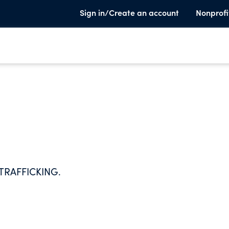
Sign in/Create an account
Nonprofi
RAFFICKING.