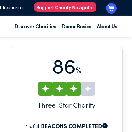
t Resources
Support Charity Navigator
Discover Charities
Donor Basics
About Us
86
%
Three
-Star Charity
1 of 4 BEACONS COMPLETED