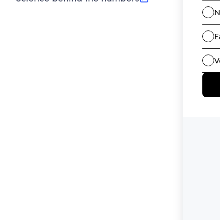
(opens in new tab)