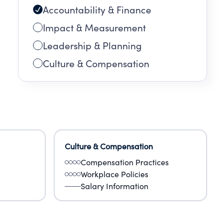
Accountability & Finance
Impact & Measurement
Leadership & Planning
Culture & Compensation
Culture & Compensation
Compensation Practices
Workplace Policies
Salary Information