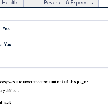
l Health
Revenue & Expenses
:
Yes
motes transparency and provides access to the public.
scal Year 2024.
s
:
Yes
 that no material diversion of assets, the unauthorized redirec
scal Year 2024.
reviewed or audited by an independent accountant to ensure 
scal Year 2024.
for the handling, backing up, archiving and destruction of do
scal Year 2024.
:
No
ir tax forms on their website.
scal Year 2024.