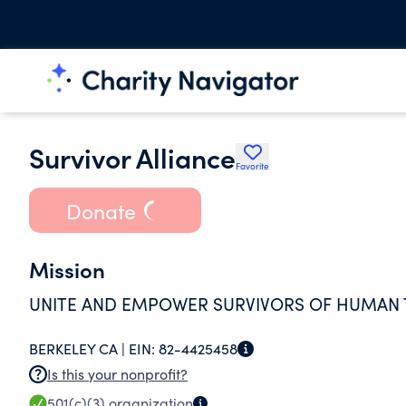
Survivor Alliance
Favorite
Donate
Mission
UNITE AND EMPOWER SURVIVORS OF HUMAN T
BERKELEY CA |
EIN:
82-4425458
Is this your nonprofit?
501(c)(3)
organization