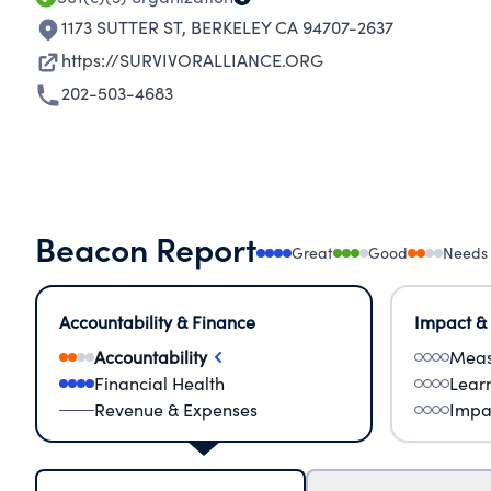
1173 SUTTER ST
,
BERKELEY CA 94707-2637
https://SURVIVORALLIANCE.ORG
202-503-4683
Beacon Report
Great
Good
Needs
Accountability & Finance
Impact &
Accountability
Meas
Financial Health
Lear
Revenue & Expenses
Impa