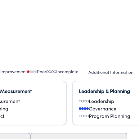
 Improvement
Poor
Incomplete
Additional Information
 Measurement
Leadership & Planning
urement
Leadership
ning
Governance
ct
Program Planning