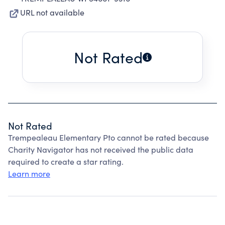
URL not available
Not Rated
Not Rated
Trempealeau Elementary Pto cannot be rated because
Charity Navigator has not received the public data
required to create a star rating.
Learn more