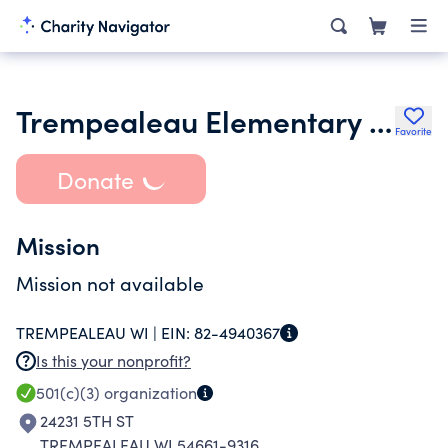
Trempealeau Elementary Pto
Favorite
Donate
Mission
Mission not available
TREMPEALEAU WI |
EIN:
82-4940367
Is this your nonprofit?
501(c)(3)
organization
24231 5TH ST
TREMPEALEAU WI 54661-9316