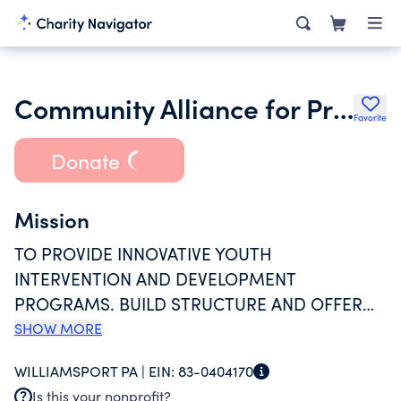
Community Alliance for Progressive Positive Action
Favorite
Donate
Mission
TO PROVIDE INNOVATIVE YOUTH
INTERVENTION AND DEVELOPMENT
PROGRAMS. BUILD STRUCTURE AND OFFER
OPPORTUNITIES TO DECREASE SELF
SHOW MORE
DESTRUCTIVE BEHAVIOR, IMPROVE
WILLIAMSPORT PA |
EIN:
83-0404170
SCHOLASTIC ACHIEVEMENT, MOTIVATE AND
Is this your nonprofit?