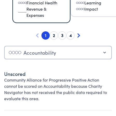
Financial Health
Learning
Revenue &
Impact
Expenses
1
2
3
4
Accountability
Unscored
Community Alliance for Progressive Positive Action
cannot be scored on Accountability because Charity
Navigator has not received the public data required to
evaluate this area.