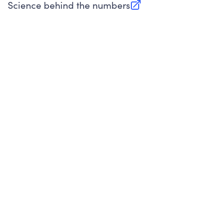
Science behind the numbers
(opens in new tab)