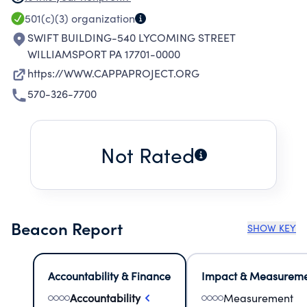
EMPOWER COMMUNITY YOUTH TOWARDS
501(c)(3)
organization
EXCELLENCE. TARGET AND ENGAGE YOUNG
SWIFT BUILDING-540 LYCOMING STREET
PEOPLE IN POSITIVE AND MEANINGFUL HIGH
WILLIAMSPORT PA 17701-0000
INTEREST ACTIVITIES. EXPOSE PARTICIPANTS
https://WWW.CAPPAPROJECT.ORG
TO POSITIVE ROLE MODELS AND THROUGH
570-326-7700
MENTORSHIP, REINFORCE SCHOOL-RELATED
ATTITUDES AND IDEAS THAT WILL IMPACT
VIOLENCE WITHIN THE COMMUNITY. CREATE
Not Rated
FUTURE OPPORTUNITIES BY PROVIDING
CONTINUED GUIDANCE, INITIATING
INCENTIVES AND MOTIVATION TO ENCOURAGE
COMPLETION OF HIGH SCHOOL. PROVIDE A
Beacon Report
SHOW KEY
SAFE AND DRUG FREE ENVIRONMENT.
Accountability & Finance
Impact & Measurem
Accountability
Measurement