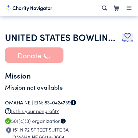
UNITED STATES BOWLING CONGRESS INC
Favorite
Donate
Mission
Mission not available
OMAHA NE |
EIN:
83-0424739
Is this your nonprofit?
501(c)(3)
organization
151 N 72 STREET SUITE 3A
OMAHA NE 68114-3664