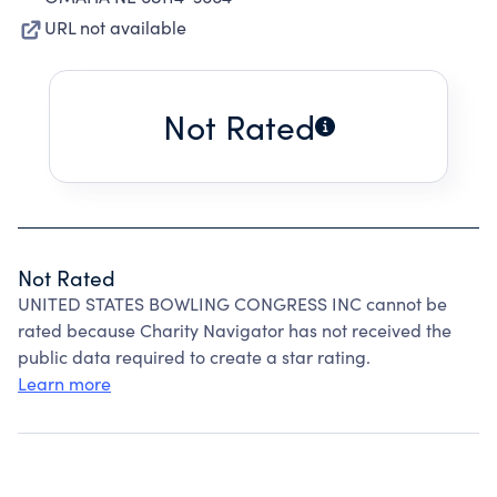
URL not available
Not Rated
Not Rated
UNITED STATES BOWLING CONGRESS INC cannot be
rated because Charity Navigator has not received the
public data required to create a star rating.
Learn more