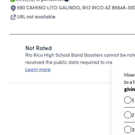
590 CAMINO LITO GALINDO
,
RIO RICO AZ 85648-00
URL not available
Not Rated
Rio Rico High School Band Boosters cannot be rat
received the public data required to create a star 
Learn more