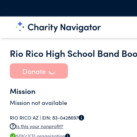
Rio Rico High School Band Boo
Donate
Mission
Mission not available
RIO RICO AZ |
EIN:
83-0428697
Is this your nonprofit?
501(c)(3)
organization