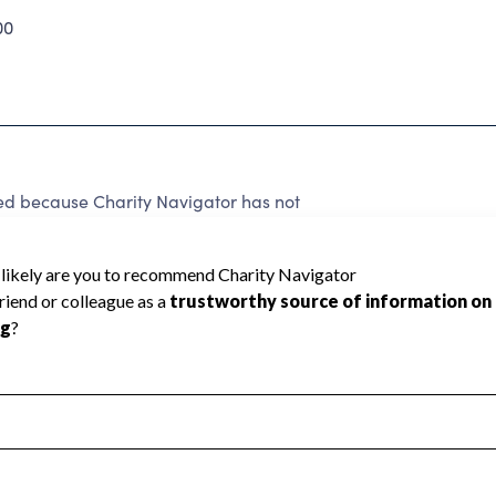
00
ed because Charity Navigator has not
rating.