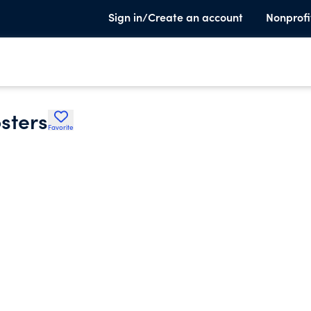
Sign in/Create an account
Nonprofi
sters
Favorite