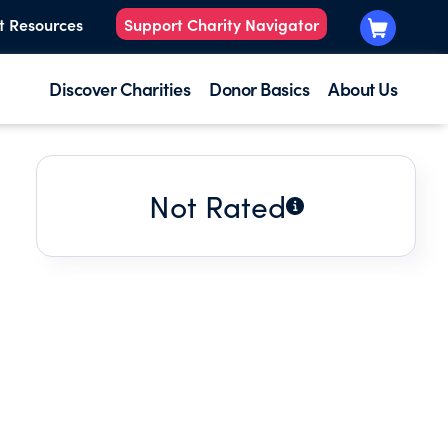
t Resources
Support Charity Navigator
Discover Charities
Donor Basics
About Us
Not Rated