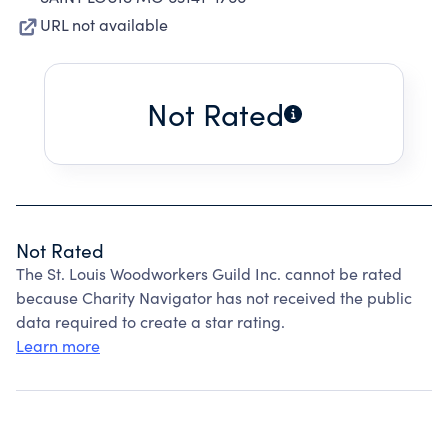
URL not available
Not Rated
Not Rated
The St. Louis Woodworkers Guild Inc. cannot be rated
because Charity Navigator has not received the public
data required to create a star rating.
Learn more