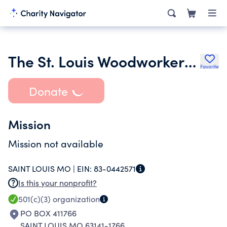
The St. Louis Woodworkers Guild Inc.
Favorite
Donate
Mission
Mission not available
SAINT LOUIS MO |
EIN:
83-0442571
Is this your nonprofit?
501(c)(3)
organization
PO BOX 411766
SAINT LOUIS MO 63141-1766