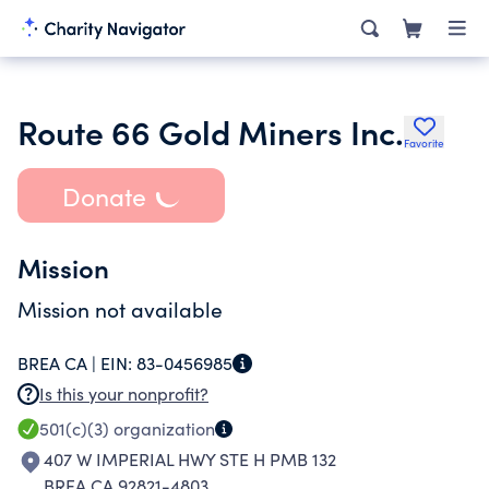
Route 66 Gold Miners Inc.
Favorite
Donate
Mission
Mission not available
BREA CA |
EIN:
83-0456985
Is this your nonprofit?
501(c)(3)
organization
407 W IMPERIAL HWY STE H PMB 132
BREA CA 92821-4803