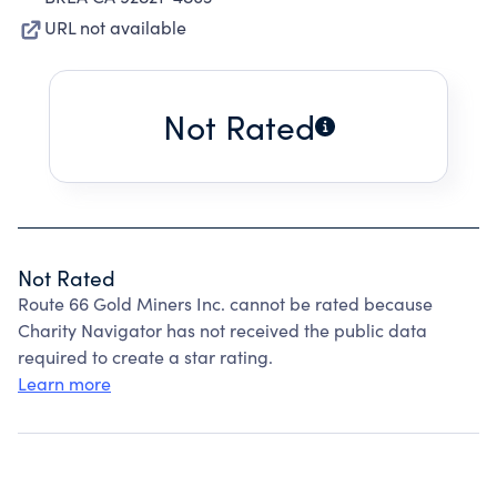
URL not available
Not Rated
Not Rated
Route 66 Gold Miners Inc. cannot be rated because
Charity Navigator has not received the public data
required to create a star rating.
Learn more