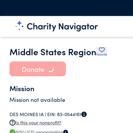
Middle States Region
Favorite
Donate
Mission
Mission not available
DES MOINES IA |
EIN:
83-0544161
Is this your nonprofit?
501(c)(3)
organization