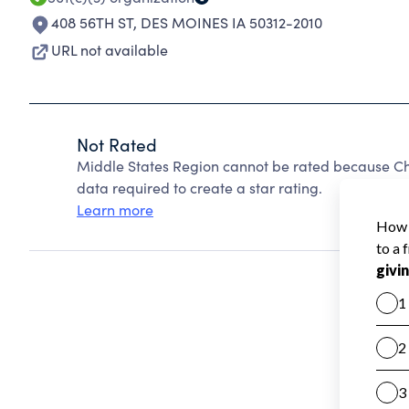
408 56TH ST
,
DES MOINES IA 50312-2010
URL not available
Not Rated
Middle States Region cannot be rated because Cha
data required to create a star rating.
Learn more