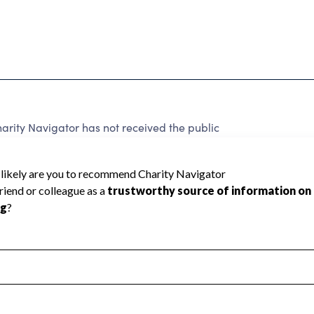
rity Navigator has not received the public