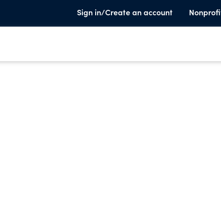
Sign in/Create an account
Nonprofi