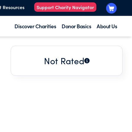
t Resources
Support Charity Navigator
Discover Charities
Donor Basics
About Us
Not Rated