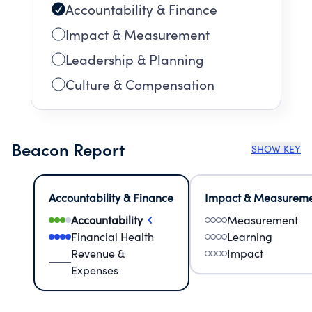
Accountability & Finance
Impact & Measurement
Leadership & Planning
Culture & Compensation
Beacon Report
SHOW KEY
Accountability & Finance
Impact & Measurem
Accountability
Measurement
Financial Health
Learning
Revenue &
Impact
Expenses