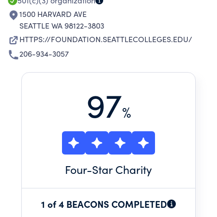
501(c)(3)
organization
1500 HARVARD AVE
SEATTLE WA 98122-3803
HTTPS://FOUNDATION.SEATTLECOLLEGES.EDU/
206-934-3057
97
%
Four
-Star Charity
1 of 4 BEACONS COMPLETED