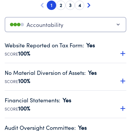
1
2
3
4
Accountability
Website Reported on Tax Form
:
Yes
100%
SCORE
Disclosing the charity’s website promotes transparency
and provides access to the public.
No Material Diversion of Assets
:
Yes
Source:
Public data from IRS Form 990. Fiscal Year 2025.
100%
SCORE
Organizations report 'Yes' to confirm that no material
diversion of assets, the unauthorized redirection of funds,
Financial Statements
:
Yes
occurred during their fiscal year.
100%
SCORE
Source:
Public data from IRS Form 990. Fiscal Year 2025.
Has financial statements audited by an independent
accountant to ensure accuracy.
Audit Oversight Committee
:
Yes