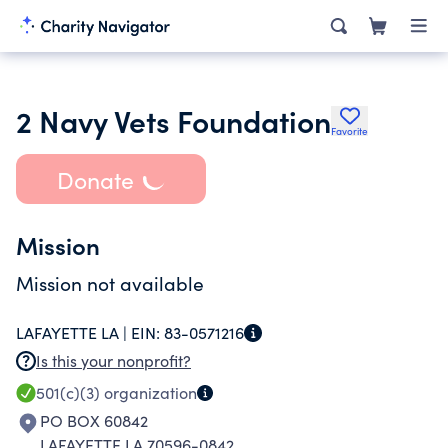
2 Navy Vets Foundation
Favorite
Donate
Mission
Mission not available
LAFAYETTE LA |
EIN:
83-0571216
Is this your nonprofit?
501(c)(3)
organization
PO BOX 60842
LAFAYETTE LA 70596-0842