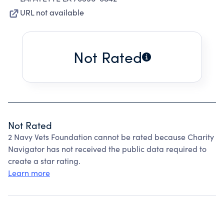
URL not available
Not Rated
Not Rated
2 Navy Vets Foundation cannot be rated because Charity
Navigator has not received the public data required to
create a star rating.
Learn more