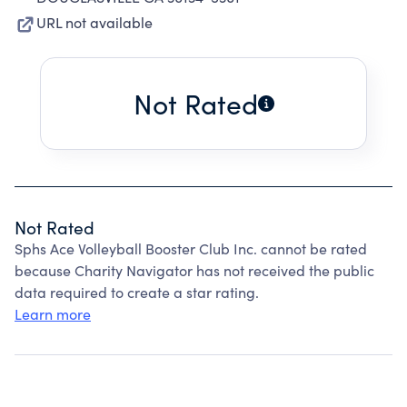
URL not available
Not Rated
Not Rated
Sphs Ace Volleyball Booster Club Inc. cannot be rated
because Charity Navigator has not received the public
data required to create a star rating.
Learn more