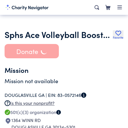
Sphs Ace Volleyball Booster Club Inc.
Favorite
Donate
Mission
Mission not available
DOUGLASVILLE GA |
EIN:
83-0572146
Is this your nonprofit?
501(c)(3)
organization
1364 WINN RD
DOUGLASVILLE GA 30134-5301