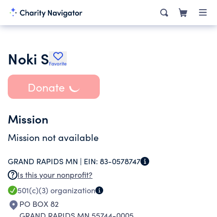
Noki S
Favorite
Donate
Mission
Mission not available
GRAND RAPIDS MN |
EIN:
83-0578747
Is this your nonprofit?
501(c)(3)
organization
PO BOX 82
GRAND RAPIDS MN 55744-0005