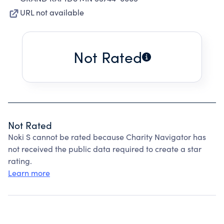
URL not available
Not Rated
Not Rated
Noki S cannot be rated because Charity Navigator has
not received the public data required to create a star
rating.
Learn more