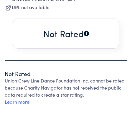
URL not available
Not Rated
Not Rated
Union Crew Line Dance Foundation Inc. cannot be rated
because Charity Navigator has not received the public
data required to create a star rating.
Learn more