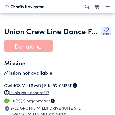
Union Crew Line Dance Foundation Inc.
Favorite
Donate
Mission
Mission not available
OWINGS MILLS MD |
EIN:
83-0613611
Is this your nonprofit?
501(c)(3)
organization
9722 GROFFS MILLS DRIVE SUITE 542
OWINGS MILLS MD 21117-6341