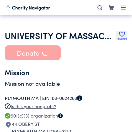
UNIVERSITY OF MASSACHUSETTS
Favorite
Donate
Mission
Mission not available
PLYMOUTH MA |
EIN:
83-0624263
Is this your nonprofit?
501(c)(3)
organization
44 OBERY ST
PLYMOUTH MA 02360-2130