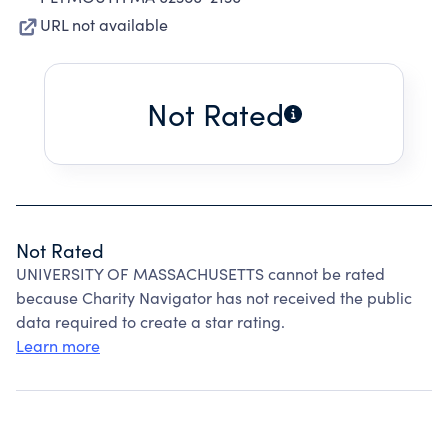
URL not available
Not Rated
Not Rated
UNIVERSITY OF MASSACHUSETTS cannot be rated
because Charity Navigator has not received the public
data required to create a star rating.
Learn more