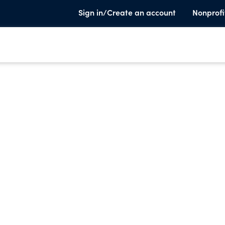
Sign in/Create an account
Nonprofi