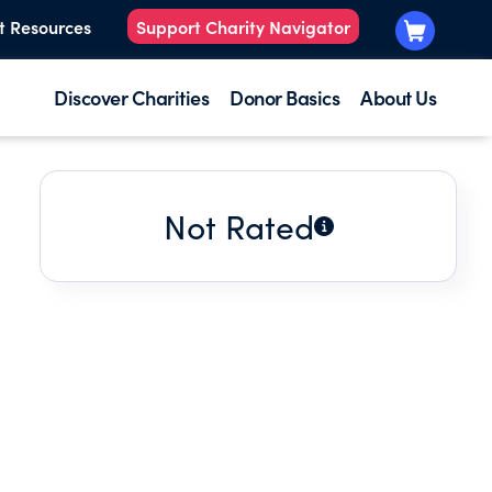
t Resources
Support Charity Navigator
Discover Charities
Donor Basics
About Us
Not Rated