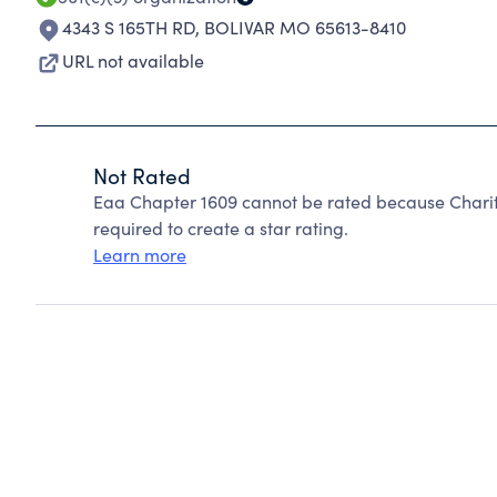
4343 S 165TH RD
,
BOLIVAR MO 65613-8410
URL not available
Not Rated
Eaa Chapter 1609 cannot be rated because Charity
required to create a star rating.
Learn more