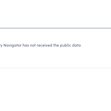
 Navigator has not received the public data