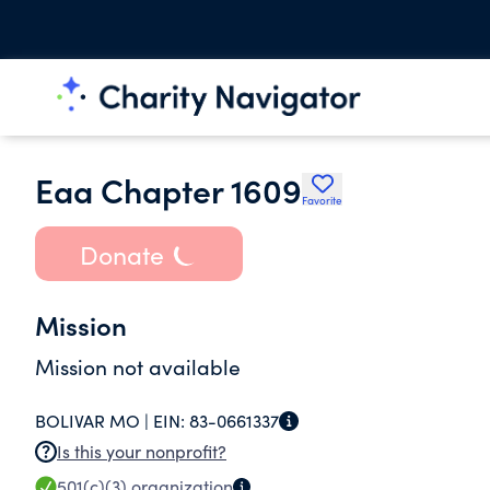
Eaa Chapter 1609
Favorite
Donate
Mission
Mission not available
BOLIVAR MO |
EIN:
83-0661337
Is this your nonprofit?
501(c)(3)
organization