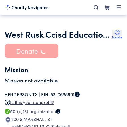
West Rusk Ccisd Education Foundation
Favorite
Donate
Mission
Mission not available
HENDERSON TX |
EIN:
83-0688901
Is this your nonprofit?
501(c)(3)
organization
200 S MARSHALL ST
HENDERSON TX 75654-3549