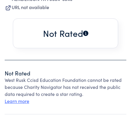
URL not available
Not Rated
Not Rated
West Rusk Ccisd Education Foundation cannot be rated
because Charity Navigator has not received the public
data required to create a star rating.
Learn more