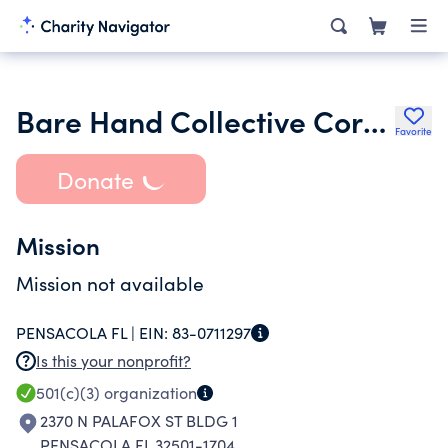
Bare Hand Collective Corporation
Favorite
Donate
Mission
Mission not available
PENSACOLA FL |
EIN:
83-0711297
Is this your nonprofit?
501(c)(3)
organization
2370 N PALAFOX ST BLDG 1
PENSACOLA FL 32501-1704