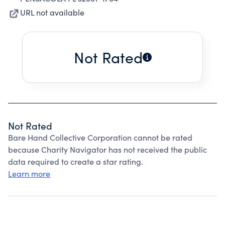
URL not available
Not Rated
Not Rated
Bare Hand Collective Corporation cannot be rated
because Charity Navigator has not received the public
data required to create a star rating.
Learn more