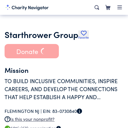
Starthrower Group
Favorite
Donate
Mission
TO BUILD INCLUSIVE COMMUNITIES, INSPIRE
CAREERS, AND DEVELOP THE CONNECTIONS
THAT HELP ESTABLISH A HAPPY AND
SUCCESFUL LIFE FOR YOUNG ADULTS WITH
FLEMINGTON NJ |
EIN:
83-0730840
SPECIAL NEEDS.
Is this your nonprofit?