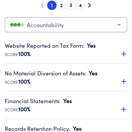
1
2
3
4
Accountability
Website Reported on Tax Form
:
Yes
100%
SCORE
Disclosing the charity’s website promotes transparency
and provides access to the public.
No Material Diversion of Assets
:
Yes
Source:
Public data from IRS Form 990. Fiscal Year 2024.
100%
SCORE
Organizations report 'Yes' to confirm that no material
diversion of assets, the unauthorized redirection of funds,
Financial Statements
:
Yes
occurred during their fiscal year.
100%
SCORE
Source:
Public data from IRS Form 990. Fiscal Year 2024.
Has financial statements compiled, reviewed or audited
by an independent accountant to ensure accuracy.
Records Retention Policy
:
Yes