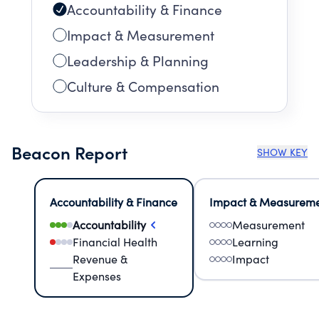
Accountability & Finance
Impact & Measurement
Leadership & Planning
Culture & Compensation
Beacon Report
SHOW KEY
Accountability & Finance
Impact & Measurem
Accountability
Measurement
Financial Health
Learning
Revenue &
Impact
Expenses