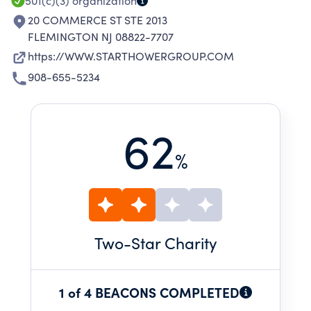
501(c)(3)
organization
20 COMMERCE ST STE 2013
FLEMINGTON NJ 08822-7707
https://WWW.STARTHOWERGROUP.COM
908-655-5234
62
%
Two
-Star Charity
1 of 4 BEACONS COMPLETED