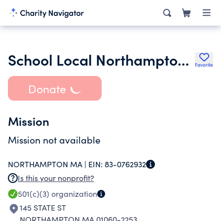
School Local Northampton Inc.
Favorite
Donate
Mission
Mission not available
NORTHAMPTON MA |
EIN:
83-0762932
Is this your nonprofit?
501(c)(3)
organization
145 STATE ST
NORTHAMPTON MA 01060-2253