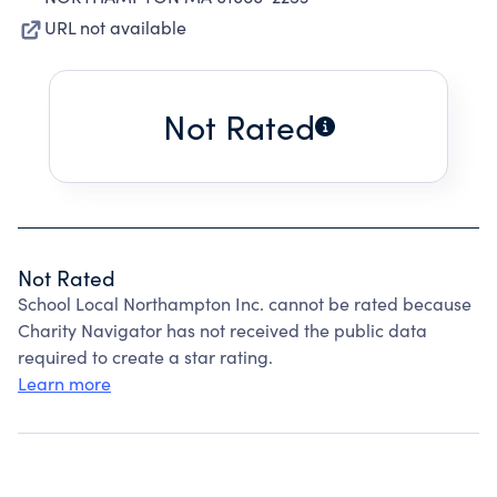
URL not available
Not Rated
Not Rated
School Local Northampton Inc. cannot be rated because
Charity Navigator has not received the public data
required to create a star rating.
Learn more