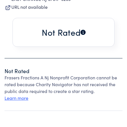
URL not available
Not Rated
Not Rated
Frasers Fractions A Nj Nonprofit Corporation cannot be
rated because Charity Navigator has not received the
public data required to create a star rating.
Learn more