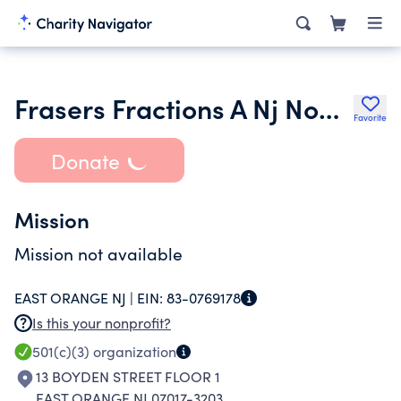
Frasers Fractions A Nj Nonprofit Corporation
Favorite
Donate
Mission
Mission not available
EAST ORANGE NJ |
EIN:
83-0769178
Is this your nonprofit?
501(c)(3)
organization
13 BOYDEN STREET FLOOR 1
EAST ORANGE NJ 07017-3203