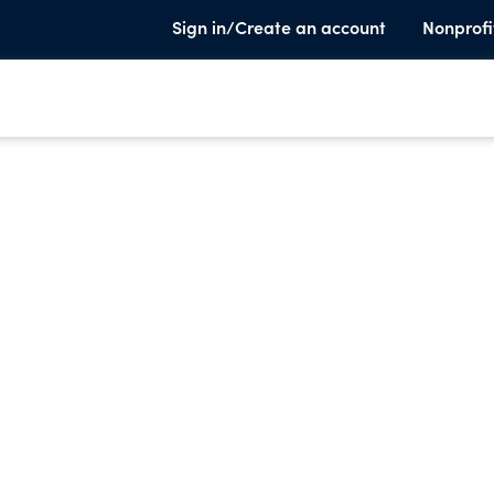
Sign in/Create an account
Nonprofi