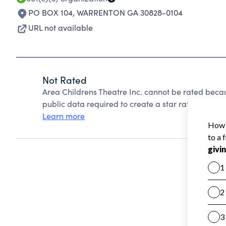
PO BOX 104
,
WARRENTON GA 30828-0104
URL not available
Not Rated
Area Childrens Theatre Inc. cannot be rated beca
public data required to create a star rating.
Learn more