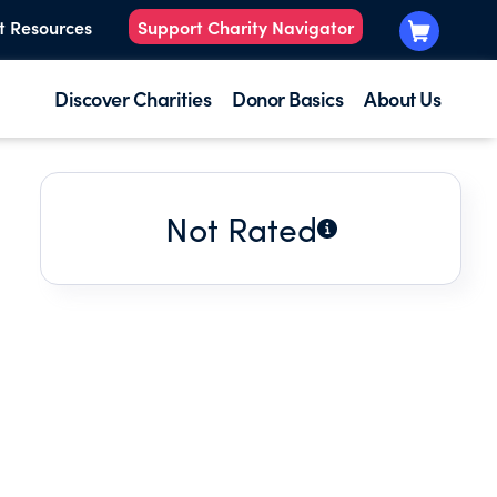
t Resources
Support Charity Navigator
Discover Charities
Donor Basics
About Us
Not Rated