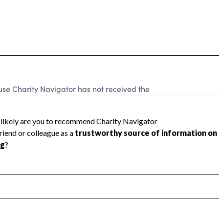
use Charity Navigator has not received the