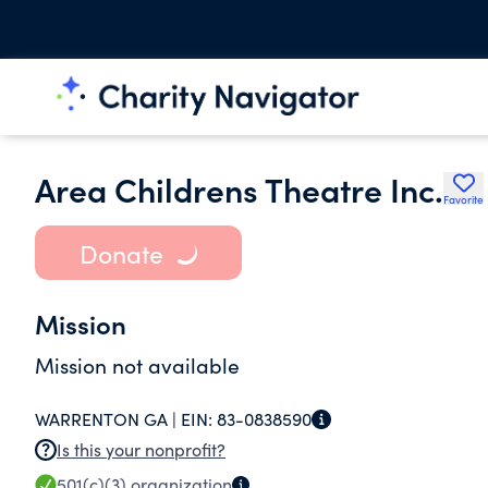
Area Childrens Theatre Inc.
Favorite
Donate
Mission
Mission not available
WARRENTON GA |
EIN:
83-0838590
Is this your nonprofit?
501(c)(3)
organization