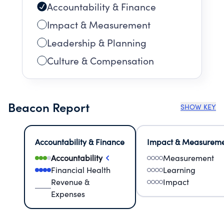
Accountability & Finance
Impact & Measurement
Leadership & Planning
Culture & Compensation
Beacon Report
SHOW KEY
Accountability & Finance
Impact & Measurem
Accountability
Measurement
Financial Health
Learning
Revenue &
Impact
Expenses