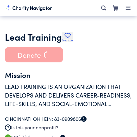
Lead Training
Favorite
Donate
Mission
LEAD TRAINING IS AN ORGANIZATION THAT
DEVELOPS AND DELIVERS CAREER-READINESS,
LIFE-SKILLS, AND SOCIAL-EMOTIONAL
LEARNING PROGRAMS FOR GRADES K
CINCINNATI OH |
EIN:
83-0909806
THROUGH 12, PREPARING YOUNG PEOPLE
Is this your nonprofit?
FOR LIFE SUCCESS.