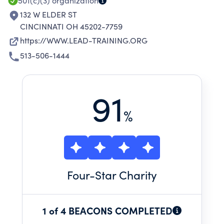
501(c)(3)
organization
132 W ELDER ST
CINCINNATI OH 45202-7759
https://WWW.LEAD-TRAINING.ORG
513-506-1444
91
%
Four
-Star Charity
1 of 4 BEACONS COMPLETED