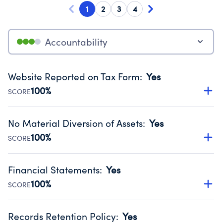
1
2
3
4
Accountability
Website Reported on Tax Form
:
Yes
100%
SCORE
Disclosing the charity’s website promotes transparency
and provides access to the public.
No Material Diversion of Assets
:
Yes
Source:
Public data from IRS Form 990. Fiscal Year 2025.
100%
SCORE
Organizations report 'Yes' to confirm that no material
diversion of assets, the unauthorized redirection of funds,
Financial Statements
:
Yes
occurred during their fiscal year.
100%
SCORE
Source:
Public data from IRS Form 990. Fiscal Year 2025.
Has financial statements compiled, reviewed or audited
by an independent accountant to ensure accuracy.
Records Retention Policy
:
Yes