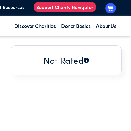
t Resources
Support Charity Navigator
Discover Charities
Donor Basics
About Us
Not Rated