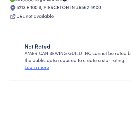
5213 E 100 S
,
PIERCETON IN 46562-9100
URL not available
Not Rated
AMERICAN SEWING GUILD INC cannot be rated bec
the public data required to create a star rating.
Learn more