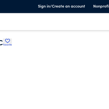
Sign in/Create an account
Nonprofi
C
Favorite