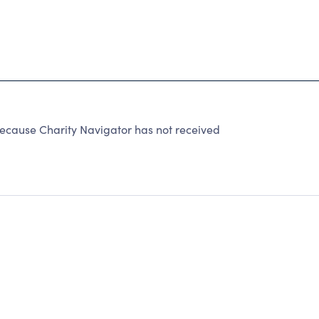
ause Charity Navigator has not received