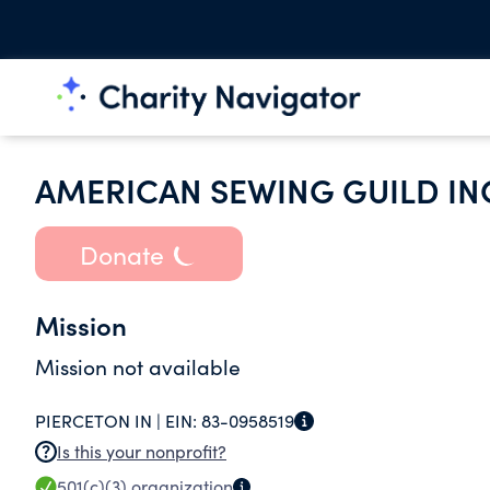
AMERICAN SEWING GUILD IN
Donate
Mission
Mission not available
PIERCETON IN |
EIN:
83-0958519
Is this your nonprofit?
501(c)(3)
organization