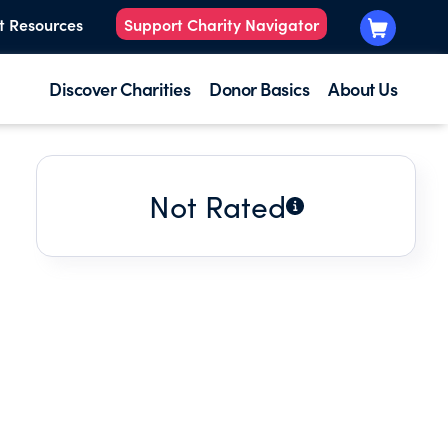
t Resources
Support Charity Navigator
Discover Charities
Donor Basics
About Us
Not Rated