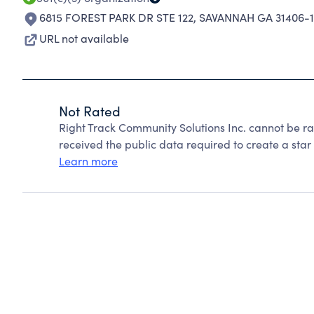
6815 FOREST PARK DR STE 122
,
SAVANNAH GA 31406-1
URL not available
Not Rated
Right Track Community Solutions Inc. cannot be r
received the public data required to create a star 
Learn more