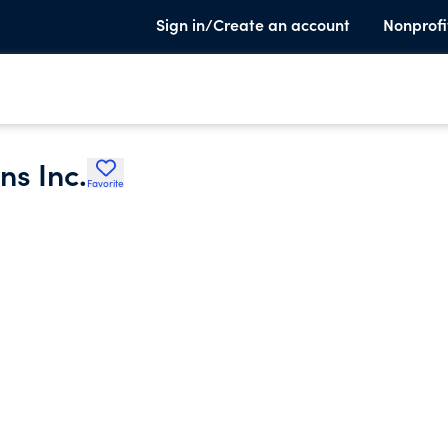
Sign in/Create an account
Nonprofi
ns Inc.
Favorite