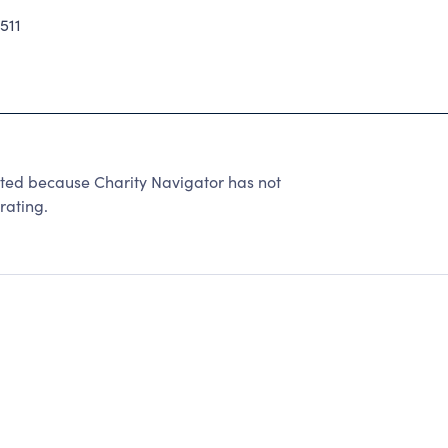
511
ated because Charity Navigator has not
rating.