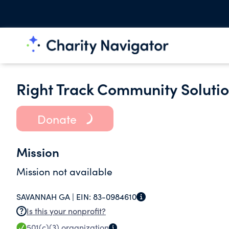
Right Track Community Solutio
Donate
Mission
Mission not available
SAVANNAH GA |
EIN:
83-0984610
Is this your nonprofit?
501(c)(3)
organization