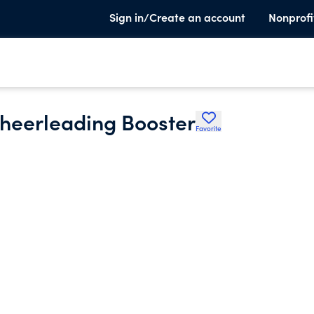
Sign in/Create an account
Nonprofi
heerleading Booster
Favorite