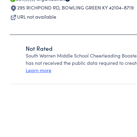
295 RICHPOND RD
,
BOWLING GREEN KY 42104-8719
URL not available
Not Rated
South Warren Middle School Cheerleading Booste
has not received the public data required to create
Learn more