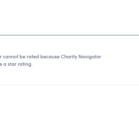
r cannot be rated because Charity Navigator
 a star rating.