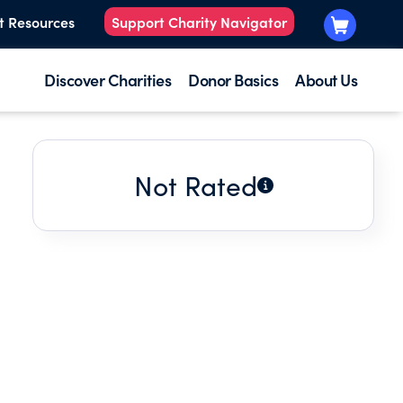
t Resources
Support Charity Navigator
Discover Charities
Donor Basics
About Us
Not Rated