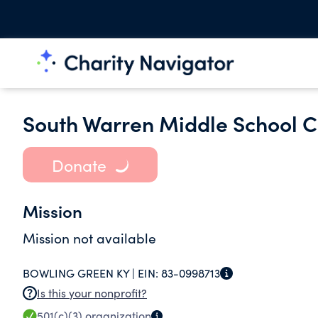
South Warren Middle School C
Donate
Mission
Mission not available
BOWLING GREEN KY |
EIN:
83-0998713
Is this your nonprofit?
501(c)(3)
organization