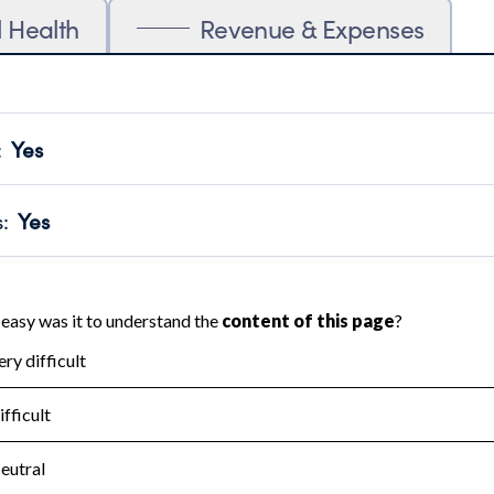
l Health
Revenue & Expenses
:
Yes
motes transparency and provides access to the public.
scal Year 2024.
s
:
Yes
 that no material diversion of assets, the unauthorized redirec
scal Year 2024.
for the handling, backing up, archiving and destruction of do
scal Year 2024.
:
No
ir tax forms on their website.
scal Year 2024.