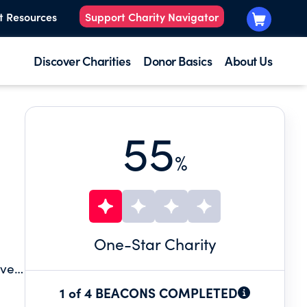
t Resources
Support Charity Navigator
Discover Charities
Donor Basics
About Us
55
%
One
-Star Charity
oved
he
1 of 4 BEACONS COMPLETED