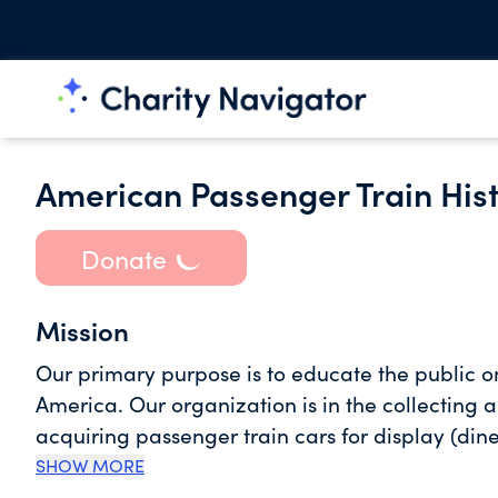
American Passenger Train His
Donate
Mission
Our primary purpose is to educate the public on
America. Our organization is in the collecting 
acquiring passenger train cars for display (di
a large train depot to our museum site. The m
SHOW MORE
fundraising effort for renovating the building 