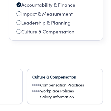
Accountability & Finance
Impact & Measurement
 two
Leadership & Planning
o be
Culture & Compensation
Culture & Compensation
Compensation Practices
Workplace Policies
Salary Information