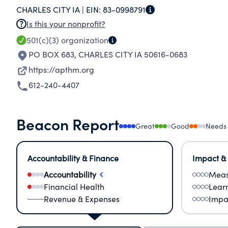
CHARLES CITY IA |
EIN:
83-0998791
restoring it to being a functional building. We w
Is this your nonprofit?
were able to acquire a rare Burlington railroad 
501(c)(3)
organization
display. We also acquired a sleeper for our Gre
PO BOX 683
,
CHARLES CITY IA 50616-0683
Milwaukee Road "Hiawatha" train coaches. We a
for several years as we work on restoring the de
https://apthm.org
612-240-4407
Beacon Report
Great
Good
Needs
Accountability & Finance
Impact &
Accountability
Meas
Financial Health
Lear
Revenue & Expenses
Impa