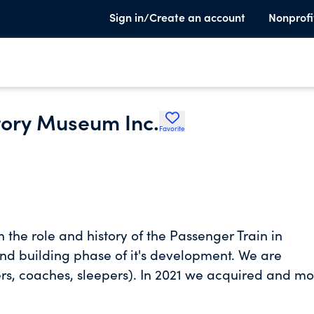
Sign in/Create an account
Nonprofi
tory Museum Inc.
Favorite
 the role and history of the Passenger Train in
and building phase of it's development. We are
ners, coaches, sleepers). In 2021 we acquired and m
ain focus and achievement this year was to began t
with new electrical, HVAC, plumbing systems and