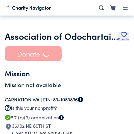
Association of Odochartaighs
Favorite
Donate
Mission
Mission not available
CARNATION WA |
EIN:
83-1083836
Is this your nonprofit?
501(c)(3)
organization
35702 NE 80TH ST
CARNATION WA 98014-6505