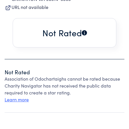
URL not available
Not Rated
Not Rated
Association of Odochartaighs cannot be rated because
Charity Navigator has not received the public data
required to create a star rating.
Learn more