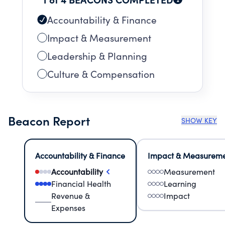
Accountability & Finance
Impact & Measurement
Leadership & Planning
Culture & Compensation
Beacon Report
SHOW KEY
Accountability & Finance
Impact & Measurem
Accountability
Measurement
Financial Health
Learning
Revenue &
Impact
Expenses