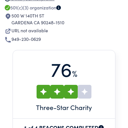
directors of the Charity. The Charity may also
501(c)(3)
organization
consider other fundraising events, such as
500 W 140TH ST
cocktail receptions or game nights.
GARDENA CA 90248-1510
URL not available
949-230-0629
76
%
Three
-Star Charity
1 of 4 BEACONS COMPLETED