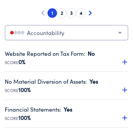
1
2
3
4
Accountability
Website Reported on Tax Form
:
No
0%
SCORE
Disclosing the charity’s website promotes transparency
and provides access to the public.
No Material Diversion of Assets
:
Yes
Source:
Public data from IRS Form 990. Fiscal Year 2024.
100%
SCORE
Organizations report 'Yes' to confirm that no material
diversion of assets, the unauthorized redirection of funds,
Financial Statements
:
Yes
occurred during their fiscal year.
100%
SCORE
Source:
Public data from IRS Form 990. Fiscal Year 2024.
Has financial statements audited by an independent