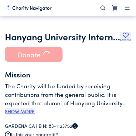
Hanyang University International Foundation
Favorite
Donate
Mission
The Charity will be funded by receiving
contributions from the general public. It is
expected that alumni of Hanyang University
will be solicited to contribute to the Charity
SHOW MORE
through phone and email solicitations and
GARDENA CA |
EIN:
83-1123752
other personal contact with the officers and
Is this your nonprofit?