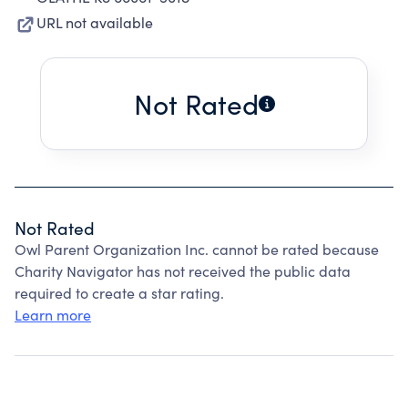
URL not available
Not Rated
Not Rated
Owl Parent Organization Inc. cannot be rated because
Charity Navigator has not received the public data
required to create a star rating.
Learn more