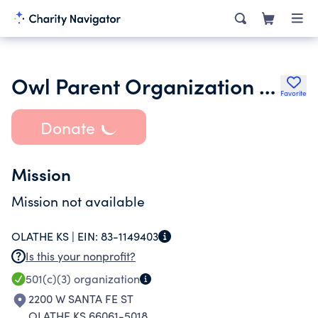
Owl Parent Organization Inc.
Favorite
Donate
Mission
Mission not available
OLATHE KS |
EIN:
83-1149403
Is this your nonprofit?
501(c)(3)
organization
2200 W SANTA FE ST
OLATHE KS 66061-5018